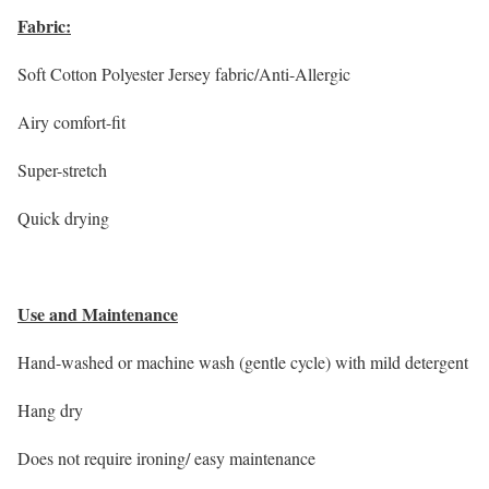
Fabric:
Soft Cotton Polyester Jersey fabric/Anti-Allergic
Airy comfort-fit
Super-stretch
Quick drying
Use and Maintenance
Hand-washed or machine wash (gentle cycle) with mild detergent
Hang dry
Does not require ironing/ easy maintenance