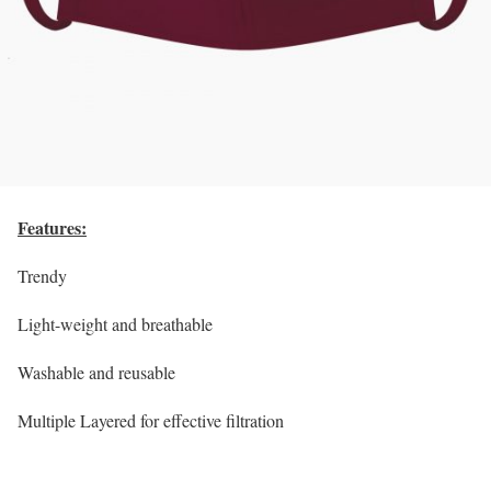
Features:
Trendy
Light-weight and breathable
Washable and reusable
Multiple Layered for effective filtration