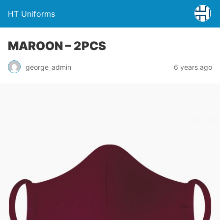
HT Uniforms
MAROON – 2PCS
george_admin
6 years ago