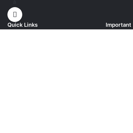
Quick Links
Important 
Home
Privacy Poli
About HT Uniforms
Secured Pa
Shop
Cancellation
Contact
Delivery Inf
Terms & Con