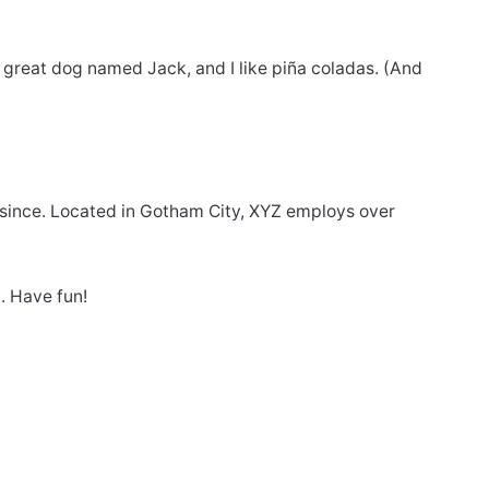
 a great dog named Jack, and I like piña coladas. (And
since. Located in Gotham City, XYZ employs over
. Have fun!