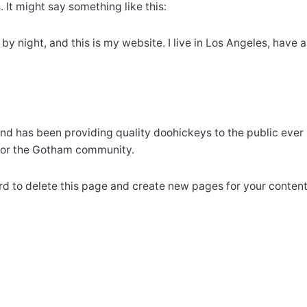
 It might say something like this:
 by night, and this is my website. I live in Los Angeles, have
 has been providing quality doohickeys to the public ever 
 for the Gotham community.
rd
to delete this page and create new pages for your content