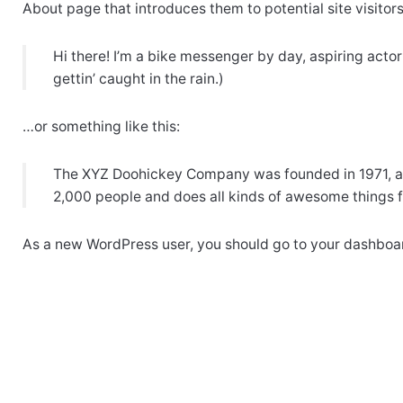
About page that introduces them to potential site visitors.
Hi there! I’m a bike messenger by day, aspiring actor
gettin’ caught in the rain.)
…or something like this:
The XYZ Doohickey Company was founded in 1971, and
2,000 people and does all kinds of awesome things
As a new WordPress user, you should go to
your dashboa