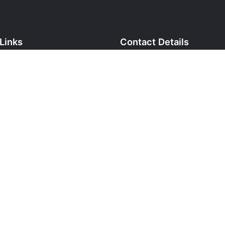
Links
Contact Details
cy
Phone:
+973 36737378
yment
Email:
info@htuniforms.com
 & Returns
Address:
P.O. Box 1031, Zinj
ormation
Bahrain.
ditions