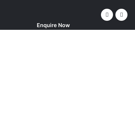
Enquire Now
YOUR NAME (REQUIRED)
YOUR EMAIL (REQUIRED)
, Kingdom of
SUBJECT