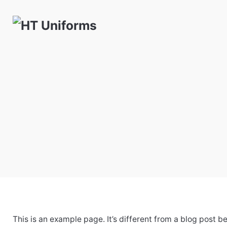
Skip
to
content
This is an example page. It’s different from a blog post b