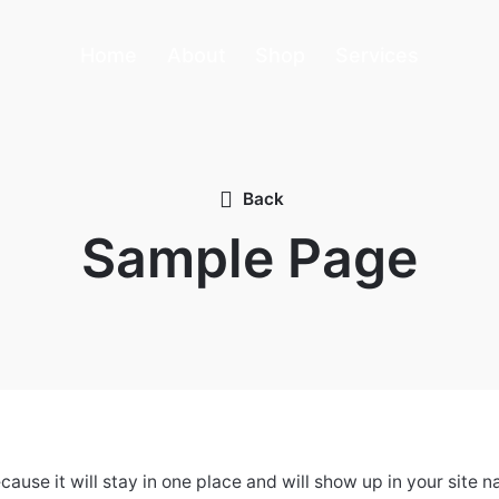
Home
About
Shop
Services
Back
Sample Page
ecause it will stay in one place and will show up in your site