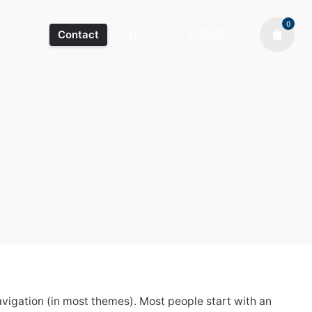
0
0.000
.د.ب
Contact
 navigation (in most themes). Most people start with an